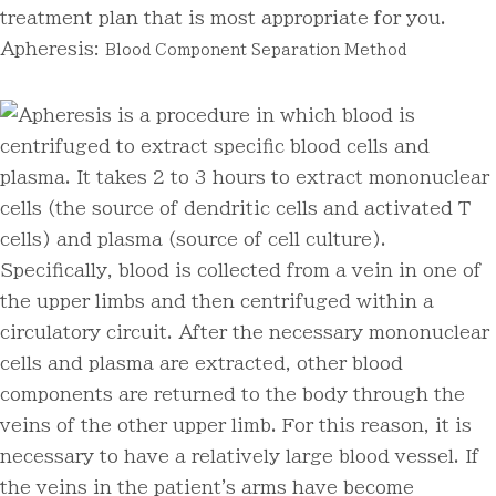
treatment plan that is most appropriate for you.
Apheresis:
Blood Component Separation Method
Apheresis is a procedure in which blood is
centrifuged to extract specific blood cells and
plasma. It takes 2 to 3 hours to extract mononuclear
cells (the source of dendritic cells and activated T
cells) and plasma (source of cell culture).
Specifically, blood is collected from a vein in one of
the upper limbs and then centrifuged within a
circulatory circuit. After the necessary mononuclear
cells and plasma are extracted, other blood
components are returned to the body through the
veins of the other upper limb. For this reason, it is
necessary to have a relatively large blood vessel. If
the veins in the patient's arms have become