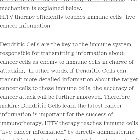
mechanism is explained below.
HITV therapy efficiently teaches immune cells "live"
cancer information.
Dendritic Cells are the key to the immune system,
responsible for transmitting information about
cancer cells as enemy to immune cells in charge of
attacking. In other words, if Dendritic Cells can
transmit more detailed information about the target
cancer cells to those immune cells, the accuracy of
cancer attack will be further improved. Therefore
making Dendritic Cells learn the latest cancer
information is important for the success of
immunotherapy. HITV therapy teaches immune cells
"live cancer information" by directly administering