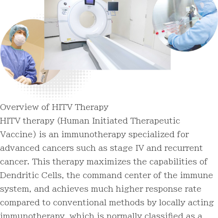
Overview of HITV Therapy
HITV therapy (Human Initiated Therapeutic
Vaccine) is an immunotherapy specialized for
advanced cancers such as stage IV and recurrent
cancer. This therapy maximizes the capabilities of
Dendritic Cells, the command center of the immune
system, and achieves much higher response rate
compared to conventional methods by locally acting
immunotherapy, which is normally classified as a