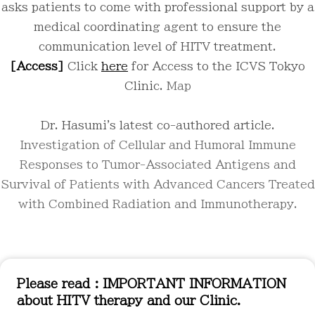
asks patients to come with professional support by a
medical coordinating agent to ensure the
communication level of HITV treatment.
[Access]
Click
here
for Access to the ICVS Tokyo
Clinic.
Map
Dr. Hasumi's latest co-authored article.
Investigation of Cellular and Humoral Immune
Responses to Tumor-Associated Antigens and
Survival of Patients with Advanced Cancers Treated
with Combined Radiation and Immunotherapy.
Please read : IMPORTANT INFORMATION
about HITV therapy and our Clinic.