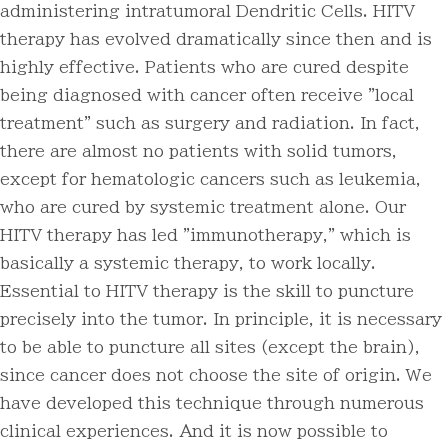
administering intratumoral Dendritic Cells. HITV
therapy has evolved dramatically since then and is
highly effective. Patients who are cured despite
being diagnosed with cancer often receive "local
treatment" such as surgery and radiation. In fact,
there are almost no patients with solid tumors,
except for hematologic cancers such as leukemia,
who are cured by systemic treatment alone. Our
HITV therapy has led "immunotherapy," which is
basically a systemic therapy, to work locally.
Essential to HITV therapy is the skill to puncture
precisely into the tumor. In principle, it is necessary
to be able to puncture all sites (except the brain),
since cancer does not choose the site of origin. We
have developed this technique through numerous
clinical experiences. And it is now possible to