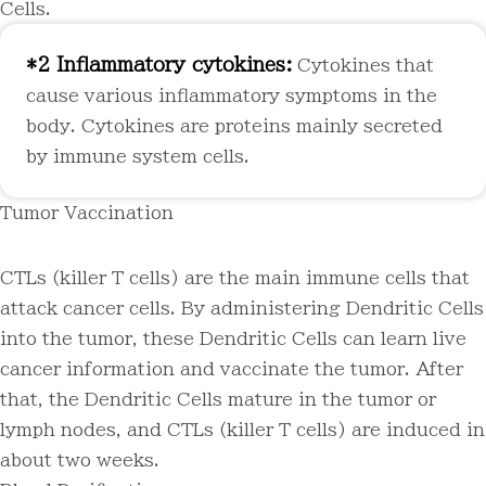
Cells.
*2 Inflammatory cytokines:
Cytokines that
cause various inflammatory symptoms in the
body. Cytokines are proteins mainly secreted
by immune system cells.
Tumor Vaccination
CTLs (killer T cells) are the main immune cells that
attack cancer cells. By administering Dendritic Cells
into the tumor, these Dendritic Cells can learn live
cancer information and vaccinate the tumor. After
that, the Dendritic Cells mature in the tumor or
lymph nodes, and CTLs (killer T cells) are induced in
about two weeks.