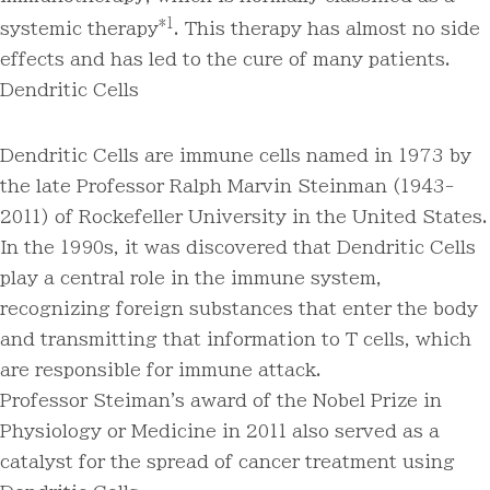
*1
systemic therapy
. This therapy has almost no side
effects and has led to the cure of many patients.
Dendritic Cells
Dendritic Cells are immune cells named in 1973 by
the late Professor Ralph Marvin Steinman (1943-
2011) of Rockefeller University in the United States.
In the 1990s, it was discovered that Dendritic Cells
play a central role in the immune system,
recognizing foreign substances that enter the body
and transmitting that information to T cells, which
are responsible for immune attack.
Professor Steiman's award of the Nobel Prize in
Physiology or Medicine in 2011 also served as a
catalyst for the spread of cancer treatment using