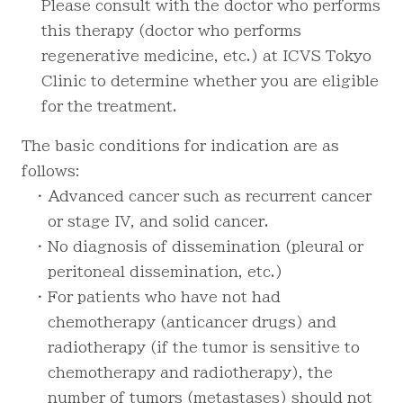
Please consult with the doctor who performs
this therapy (doctor who performs
regenerative medicine, etc.) at ICVS Tokyo
Clinic to determine whether you are eligible
for the treatment.
The basic conditions for indication are as
follows:
・ Advanced cancer such as recurrent cancer
or stage IV, and solid cancer.
・ No diagnosis of dissemination (pleural or
peritoneal dissemination, etc.)
・ For patients who have not had
chemotherapy (anticancer drugs) and
radiotherapy (if the tumor is sensitive to
chemotherapy and radiotherapy), the
number of tumors (metastases) should not