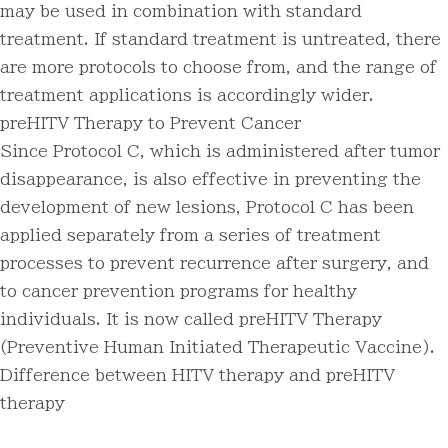
may be used in combination with standard
treatment. If standard treatment is untreated, there
are more protocols to choose from, and the range of
treatment applications is accordingly wider.
preHITV Therapy to Prevent Cancer
Since Protocol C, which is administered after tumor
disappearance, is also effective in preventing the
development of new lesions, Protocol C has been
applied separately from a series of treatment
processes to prevent recurrence after surgery, and
to cancer prevention programs for healthy
individuals. It is now called preHITV Therapy
(Preventive Human Initiated Therapeutic Vaccine).
Difference between HITV therapy and preHITV
therapy