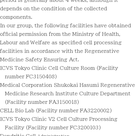
period is generally about 4 weeks, although it
depends on the condition of the collected
components.
In our group, the following facilities have obtained
official permission from the Ministry of Health,
Labour and Welfare as specified cell processing
facilities in accordance with the Regenerative
Medicine Safety Ensuring Act.
ICVS Tokyo Clinic Cell Culture Room (Facility
number FC3150408)
Medical Corporation Shukokai Hasumi Regenerative
Medicine Research Institute Culture Department
(Facility number FA3150018)
CELL Bio Lab (Facility number FA3220002)
ICVS Tokyo Clinic V2 Cell Culture Processing
Facility (Facility number FC3200103)