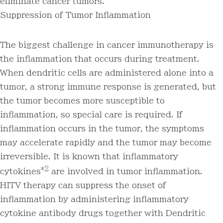
eliminate cancer tumors.
Suppression of Tumor Inflammation
The biggest challenge in cancer immunotherapy is
the inflammation that occurs during treatment.
When dendritic cells are administered alone into a
tumor, a strong immune response is generated, but
the tumor becomes more susceptible to
inflammation, so special care is required. If
inflammation occurs in the tumor, the symptoms
may accelerate rapidly and the tumor may become
irreversible. It is known that inflammatory
*2
cytokines
are involved in tumor inflammation.
HITV therapy can suppress the onset of
inflammation by administering inflammatory
cytokine antibody drugs together with Dendritic