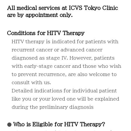
All medical services at ICVS Tokyo Clinic
are by appointment only.
Conditions for HITV Therapy
HITV therapy is indicated for patients with
recurrent cancer or advanced cancer
diagnosed as stage IV. However, patients
with early-stage cancer and those who wish
to prevent recurrence, are also welcome to
consult with us.
Detailed indications for individual patient
like you or your loved one will be explained
during the preliminary diagnosis
Who is Eligible for HITV Therapy?