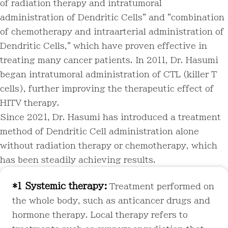
of radiation therapy and intratumoral
administration of Dendritic Cells" and "combination
of chemotherapy and intraarterial administration of
Dendritic Cells," which have proven effective in
treating many cancer patients. In 2011, Dr. Hasumi
began intratumoral administration of CTL (killer T
cells), further improving the therapeutic effect of
HITV therapy.
Since 2021, Dr. Hasumi has introduced a treatment
method of Dendritic Cell administration alone
without radiation therapy or chemotherapy, which
has been steadily achieving results.
*1 Systemic therapy:
Treatment performed on
the whole body, such as anticancer drugs and
hormone therapy. Local therapy refers to