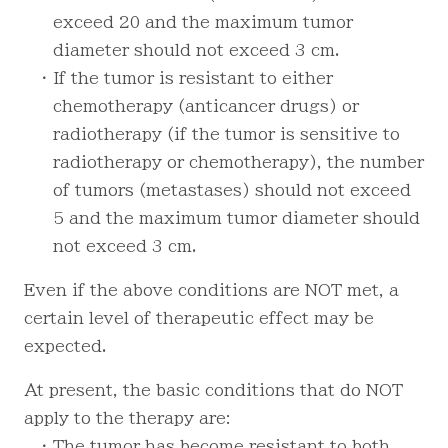
exceed 20 and the maximum tumor
diameter should not exceed 3 cm.
・ If the tumor is resistant to either
chemotherapy (anticancer drugs) or
radiotherapy (if the tumor is sensitive to
radiotherapy or chemotherapy), the number
of tumors (metastases) should not exceed
5 and the maximum tumor diameter should
not exceed 3 cm.
Even if the above conditions are NOT met, a
certain level of therapeutic effect may be
expected.
At present, the basic conditions that do NOT
apply to the therapy are:
・ The tumor has become resistant to both