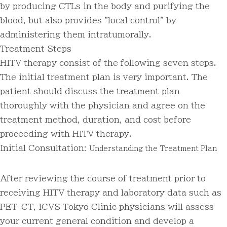
by producing CTLs in the body and purifying the
blood, but also provides "local control" by
administering them intratumorally.
Treatment Steps
HITV therapy consist of the following seven steps.
The initial treatment plan is very important. The
patient should discuss the treatment plan
thoroughly with the physician and agree on the
treatment method, duration, and cost before
proceeding with HITV therapy.
Initial Consultation:
Understanding the Treatment Plan
After reviewing the course of treatment prior to
receiving HITV therapy and laboratory data such as
PET-CT, ICVS Tokyo Clinic physicians will assess
your current general condition and develop a