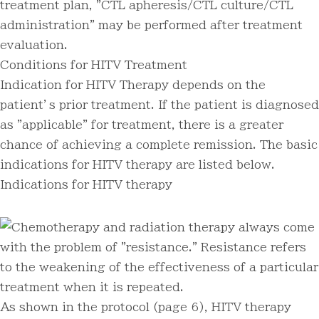
treatment plan, "CTL apheresis/CTL culture/CTL
administration" may be performed after treatment
evaluation.
Conditions for HITV Treatment
Indication for HITV Therapy depends on the
patient’s prior treatment. If the patient is diagnosed
as "applicable" for treatment, there is a greater
chance of achieving a complete remission. The basic
indications for HITV therapy are listed below.
Indications for HITV therapy
Chemotherapy and radiation therapy always come
with the problem of "resistance." Resistance refers
to the weakening of the effectiveness of a particular
treatment when it is repeated.
As shown in the protocol (page 6), HITV therapy