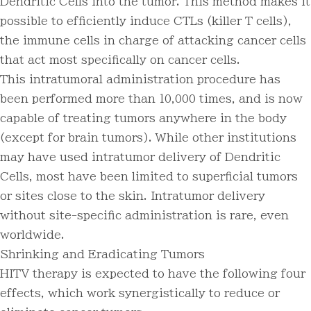
Dendritic Cells into the tumor. This method makes it
possible to efficiently induce CTLs (killer T cells),
the immune cells in charge of attacking cancer cells
that act most specifically on cancer cells.
This intratumoral administration procedure has
been performed more than 10,000 times, and is now
capable of treating tumors anywhere in the body
(except for brain tumors). While other institutions
may have used intratumor delivery of Dendritic
Cells, most have been limited to superficial tumors
or sites close to the skin. Intratumor delivery
without site-specific administration is rare, even
worldwide.
Shrinking and Eradicating Tumors
HITV therapy is expected to have the following four
effects, which work synergistically to reduce or