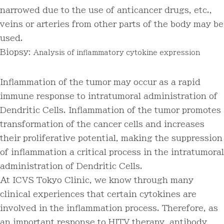
narrowed due to the use of anticancer drugs, etc.,
veins or arteries from other parts of the body may be
used.
Biopsy:
Analysis of inflammatory cytokine expression
Inflammation of the tumor may occur as a rapid
immune response to intratumoral administration of
Dendritic Cells. Inflammation of the tumor promotes
transformation of the cancer cells and increases
their proliferative potential, making the suppression
of inflammation a critical process in the intratumoral
administration of Dendritic Cells.
At ICVS Tokyo Clinic, we know through many
clinical experiences that certain cytokines are
involved in the inflammation process. Therefore, as
an important response to HITV therapy, antibody