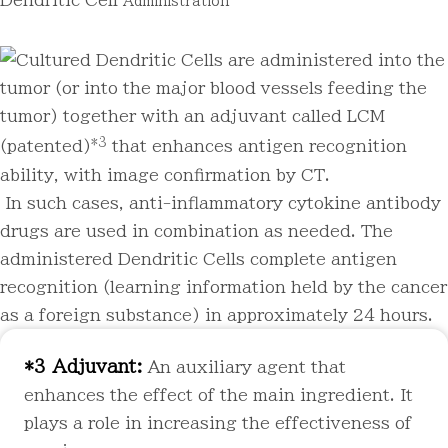
Dendritic Cell
Administration
Cultured Dendritic Cells are administered into the
tumor (or into the major blood vessels feeding the
tumor) together with an adjuvant called LCM
*3
(patented)
that enhances antigen recognition
ability, with image confirmation by CT.
In such cases, anti-inflammatory cytokine antibody
drugs are used in combination as needed. The
administered Dendritic Cells complete antigen
recognition (learning information held by the cancer
as a foreign substance) in approximately 24 hours.
*3 Adjuvant:
An auxiliary agent that
enhances the effect of the main ingredient. It
plays a role in increasing the effectiveness of