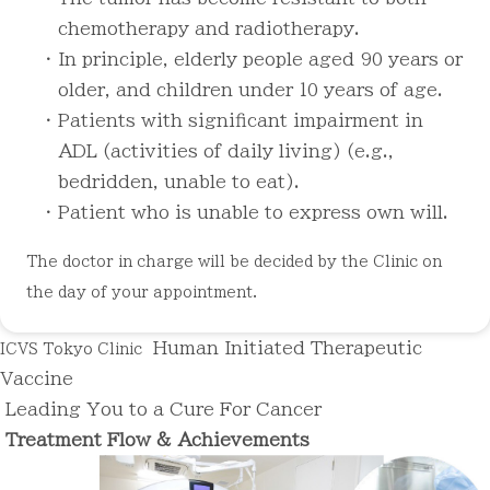
chemotherapy and radiotherapy.
・ In principle, elderly people aged 90 years or
older, and children under 10 years of age.
・ Patients with significant impairment in
ADL (activities of daily living) (e.g.,
bedridden, unable to eat).
・ Patient who is unable to express own will.
The doctor in charge will be decided by the Clinic on
the day of your appointment.
Human Initiated
Therapeutic
ICVS Tokyo Clinic
Vaccine
Leading You to
a Cure For Cancer
Treatment Flow &
Achievements