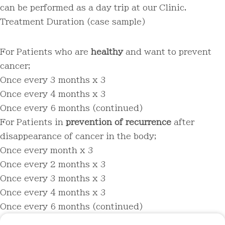
can be performed as a day trip at our Clinic.
Treatment Duration
(case sample)
For Patients who are
healthy
and want to prevent
cancer;
Once every 3 months x 3
Once every 4 months x 3
Once every 6 months (continued)
For Patients in
prevention of recurrence
after
disappearance of cancer in the body;
Once every month x 3
Once every 2 months x 3
Once every 3 months x 3
Once every 4 months x 3
Once every 6 months (continued)