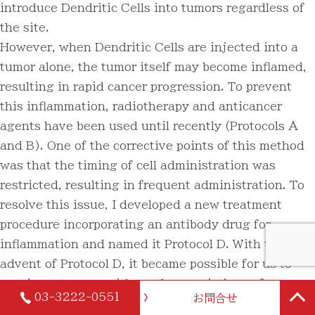
introduce Dendritic Cells into tumors regardless of
the site.
However, when Dendritic Cells are injected into a
tumor alone, the tumor itself may become inflamed,
resulting in rapid cancer progression. To prevent
this inflammation, radiotherapy and anticancer
agents have been used until recently (Protocols A
and B). One of the corrective points of this method
was that the timing of cell administration was
restricted, resulting in frequent administration. To
resolve this issue, I developed a new treatment
procedure incorporating an antibody drug for
inflammation and named it Protocol D. With the
advent of Protocol D, it became possible for us to
vaccinate tumors without the restrictions of
03-3222-0551
お問合せ
standard treatment. By simplifying the treatment,