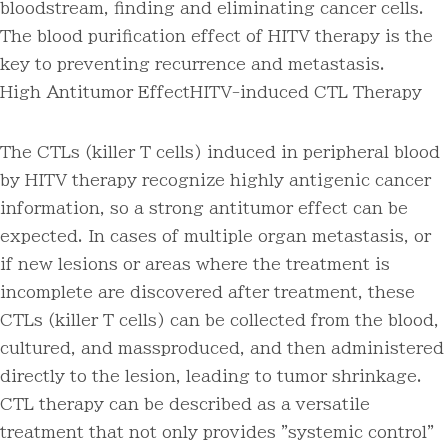
bloodstream, finding and eliminating cancer cells.
The blood purification effect of HITV therapy is the
key to preventing recurrence and metastasis.
High Antitumor Effect
HITV-induced CTL Therapy
The CTLs (killer T cells) induced in peripheral blood
by HITV therapy recognize highly antigenic cancer
information, so a strong antitumor effect can be
expected. In cases of multiple organ metastasis, or
if new lesions or areas where the treatment is
incomplete are discovered after treatment, these
CTLs (killer T cells) can be collected from the blood,
cultured, and massproduced, and then administered
directly to the lesion, leading to tumor shrinkage.
CTL therapy can be described as a versatile
treatment that not only provides "systemic control"