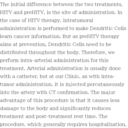
The initial difference between the two treatments,
HITV and preHITV, is the site of administration. In
the case of HITV therapy, intratumoral
administration is performed to make Dendritic Cells
learn cancer information. But as preHITV therapy
aims at prevention, Dendritic Cells need to be
distributed throughout the body. Therefore, we
perform intra-arterial administration for this
treatment. Arterial administration is usually done
with a catheter, but at our Clinic, as with intra-
tumor administration, it is injected percutaneously
into the artery with CT confirmation. The major
advantage of this procedure is that it causes less
damage to the body and significantly reduces
treatment and post-treatment rest time. The
procedure, which generally requires hospitalization,