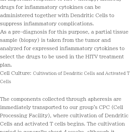
drugs for inflammatory cytokines can be
administered together with Dendritic Cells to
suppress inflammatory complications.
As a pre-diagnosis for this purpose, a partial tissue
sample (biopsy) is taken from the tumor and
analyzed for expressed inflammatory cytokines to
select the drugs to be used in the HITV treatment
plan.
Cell Culture:
Cultivation of Dendritic Cells and Activated T
Cells
The components collected through apheresis are
immediately transported to our group's CPC (Cell
Processing Facility), where cultivation of Dendritic
Cells and activated T cells begins. The cultivation