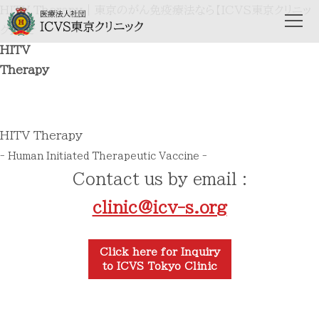
HITV Therapy｜東京のがん免疫療法なら【ICVS東京クリニッ
ク】まで
HITV
Therapy
HITV Therapy
- Human Initiated Therapeutic Vaccine -
Contact us by email :
clinic@icv-s.org
Click here for Inquiry
to ICVS Tokyo Clinic