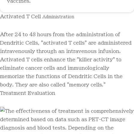
vaccines.
Activated T Cell
Administration
After 24 to 48 hours from the administration of
Dendritic Cells, "activated T cells" are administered
intravenously through an intravenous infusion.
Activated T cells enhance the "killer activity" to
eliminate cancer cells and immunologically
memorize the functions of Dendritic Cells in the
body. They are also called "memory cells."
Treatment Evaluation
The effectiveness of treatment is comprehensively
determined based on data such as PET-CT image
diagnosis and blood tests. Depending on the