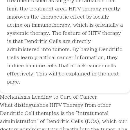
treatments such as surgery or radiation that
limit the treatment area. HITV therapy greatly
improves the therapeutic effect by locally
acting on immunotherapy, which is originally a
systemic therapy. The feature of HITV therapy
is that Dendritic Cells are directly
administered into tumors. By having Dendritic
Cells learn practical cancer information, they
induce immune cells that attack cancer cells
effectively. This will be explained in the next
page.
Mechanisms Leading to Cure of Cancer
What distinguishes HITV Therapy from other
Dendritic Cell therapies is the "intratumoral
administration" of Dendritic Cells (DCs), which our
doctors administer DCs directly into the tumor
. The