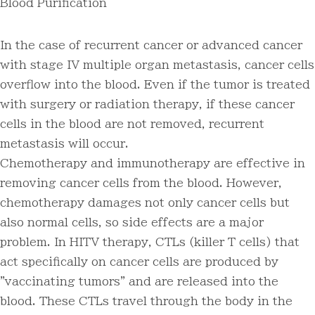
Blood Purification
In the case of recurrent cancer or advanced cancer
with stage IV multiple organ metastasis, cancer cells
overflow into the blood. Even if the tumor is treated
with surgery or radiation therapy, if these cancer
cells in the blood are not removed, recurrent
metastasis will occur.
Chemotherapy and immunotherapy are effective in
removing cancer cells from the blood. However,
chemotherapy damages not only cancer cells but
also normal cells, so side effects are a major
problem. In HITV therapy, CTLs (killer T cells) that
act specifically on cancer cells are produced by
"vaccinating tumors" and are released into the
blood. These CTLs travel through the body in the