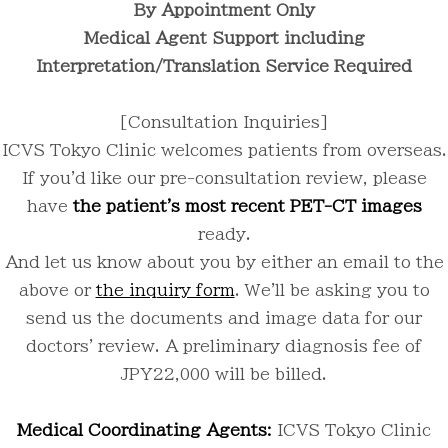
By Appointment Only
Medical Agent Support including
Interpretation/Translation Service Required
[Consultation Inquiries]
ICVS Tokyo Clinic welcomes patients from overseas.
If you'd like our pre-consultation review, please
have
the patient's most recent PET-CT images
ready.
And let us know about you by either an email to the
above or
the inquiry form
. We'll be asking you to
send us the documents and image data for our
doctors' review. A preliminary diagnosis fee of
JPY22,000 will be billed.
Medical Coordinating Agents:
ICVS Tokyo Clinic