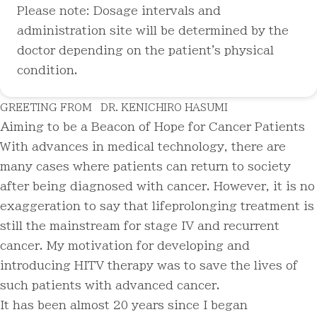
Please note: Dosage intervals and
administration site will be determined by the
doctor depending on the patient's physical
condition.
GREETING FROM
DR. KENICHIRO HASUMI
Aiming to be a Beacon of Hope for Cancer Patients
With advances in medical technology, there are
many cases where patients can return to society
after being diagnosed with cancer. However, it is no
exaggeration to say that lifeprolonging treatment is
still the mainstream for stage IV and recurrent
cancer. My motivation for developing and
introducing HITV therapy was to save the lives of
such patients with advanced cancer.
It has been almost 20 years since I began