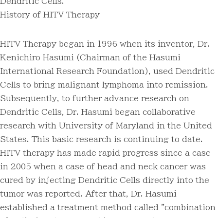
Dendritic Cells.
History of HITV Therapy
HITV Therapy began in 1996 when its inventor, Dr.
Kenichiro Hasumi (Chairman of the Hasumi
International Research Foundation), used Dendritic
Cells to bring malignant lymphoma into remission.
Subsequently, to further advance research on
Dendritic Cells, Dr. Hasumi began collaborative
research with University of Maryland in the United
States. This basic research is continuing to date.
HITV therapy has made rapid progress since a case
in 2005 when a case of head and neck cancer was
cured by injecting Dendritic Cells directly into the
tumor was reported. After that, Dr. Hasumi
established a treatment method called "combination